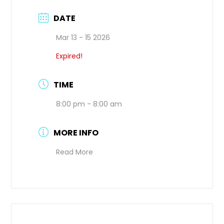
DATE
Mar 13 - 15 2026
Expired!
TIME
8:00 pm - 8:00 am
MORE INFO
Read More