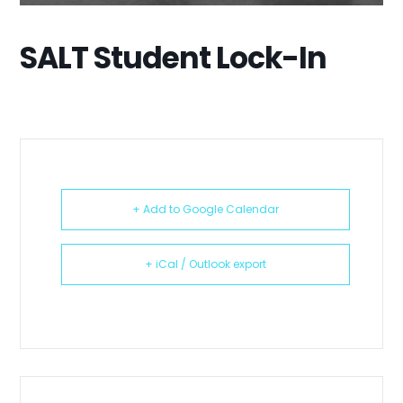
SALT Student Lock-In
+ Add to Google Calendar
+ iCal / Outlook export