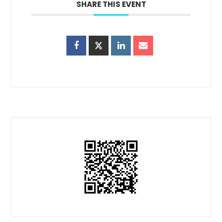
SHARE THIS EVENT