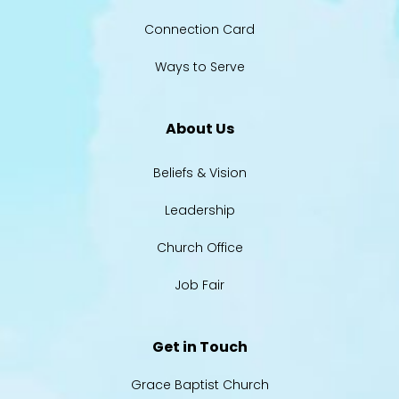
Connection Card
Ways to Serve
About Us
Beliefs & Vision
Leadership
Church Office
Job Fair
Get in Touch
Grace Baptist Church