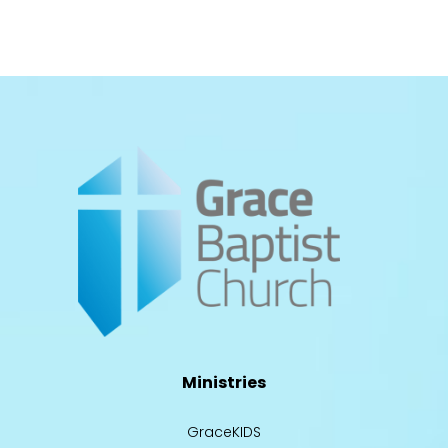
Ministries
GraceKIDS