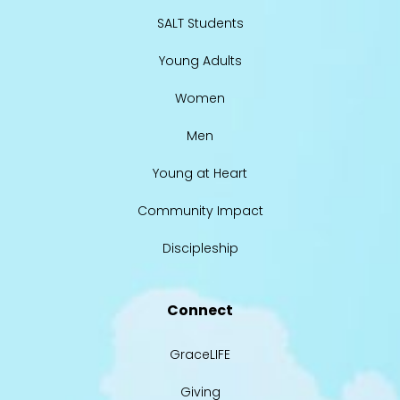
SALT Students
Young Adults
Women
Men
Young at Heart
Community Impact
Discipleship
Connect
GraceLIFE
Giving