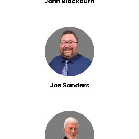
John Blackburn
Joe Sanders