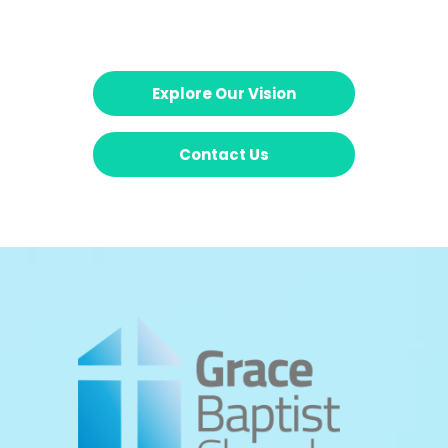
Explore Our Vision
Contact Us