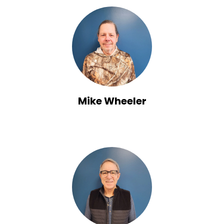
Mike Wheeler