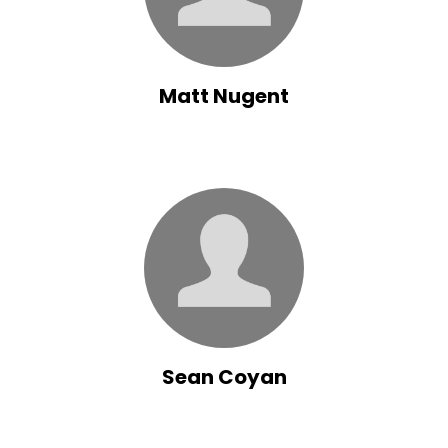
Matt Nugent
Sean Coyan