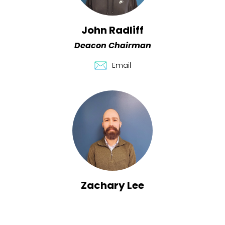
John Radliff
Deacon Chairman
Email
Zachary Lee