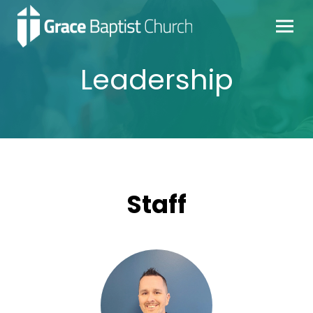
Leadership
Staff