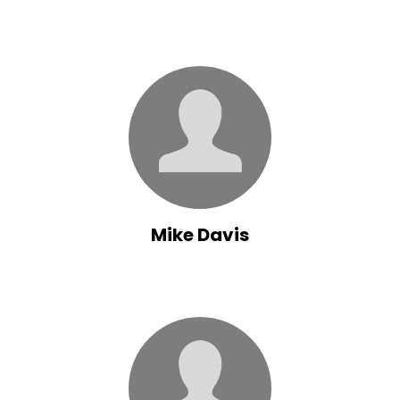
Mike Davis