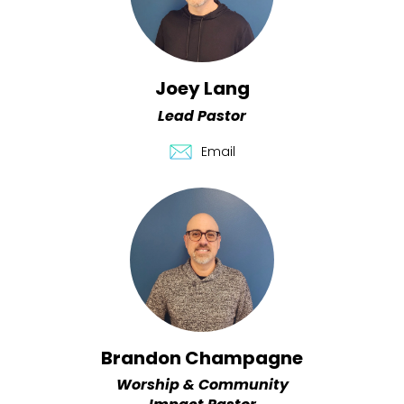
Joey Lang
Lead Pastor
Email
Brandon Champagne
Worship & Community