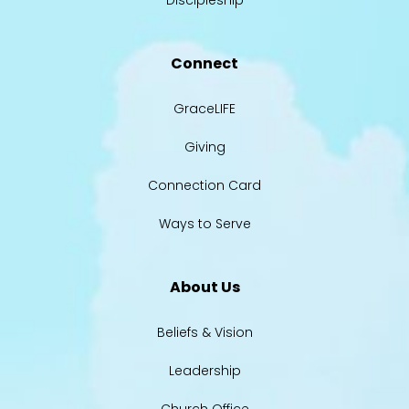
Discipleship
Connect
GraceLIFE
Giving
Connection Card
Ways to Serve
About Us
Beliefs & Vision
Leadership