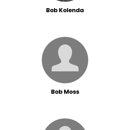
Bob Kolenda
Bob Moss