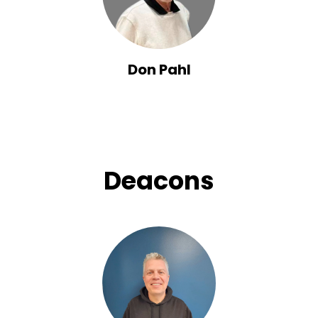
Don Pahl
Deacons