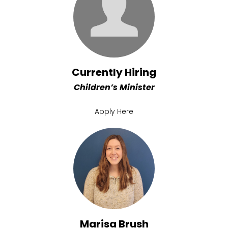
Currently Hiring
Children’s Minister
Apply Here
Marisa Brush