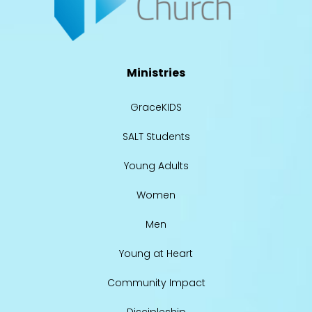
Ministries
GraceKIDS
SALT Students
Young Adults
Women
Men
Young at Heart
Community Impact