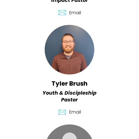
Impact Pastor
Email
Tyler Brush
Youth & Discipleship
Pastor
Email