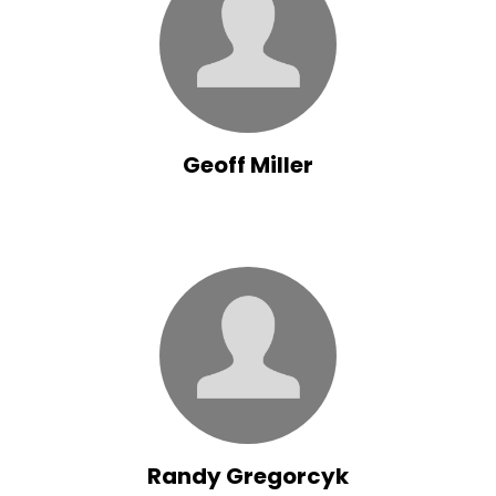
Geoff Miller
Randy Gregorcyk