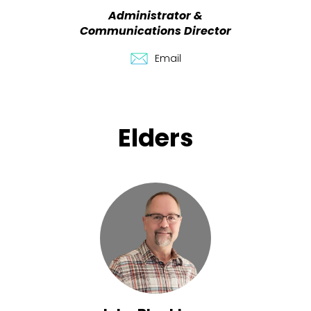
Administrator &
Communications Director
Email
Elders